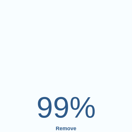
99
%
Remove