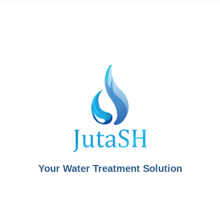
Your Water Treatment Solution