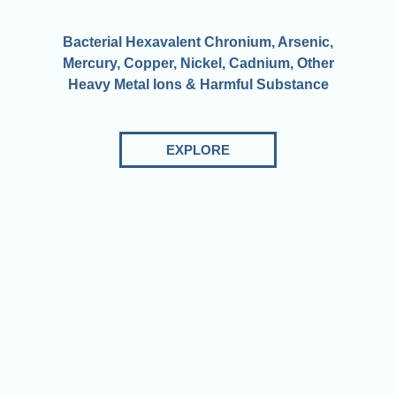
Bacterial Hexavalent Chronium, Arsenic,
Mercury, Copper, Nickel, Cadnium, Other
Heavy Metal Ions & Harmful Substance
EXPLORE
We produce high-tech solutions in the field of water